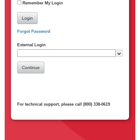
Remember My Login
Login
Forgot Password
External Login
Continue
For technical support, please call (800) 338-0619