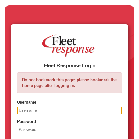
Fleet Response Login
Do not bookmark this page; please bookmark the
home page after logging in.
Username
Password