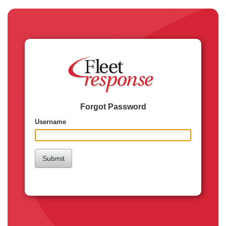
Forgot Password
Username
Submit